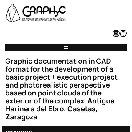
Instagram
Bluesky
Graphic documentation in CAD
format for the development of a
basic project + execution project
and photorealistic perspective
based on point clouds of the
exterior of the complex. Antigua
Harinera del Ebro, Casetas,
Zaragoza