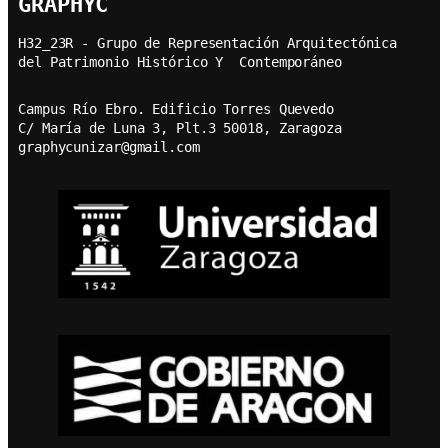
GRAPHYC
H32_23R - Grupo de Representación Arquitectónica  
del Patrimonio Histórico Y  Contemporáneo
Campus Río Ebro. Edificio Torres Quevedo
C/ María de Luna 3, Plt.3 50018, Zaragoza
graphycunizar@gmail.com