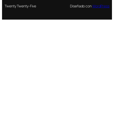
Twenty Twenty-Five
Diseñado con
WordPress