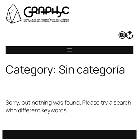
Skip
to
content
Instagram
Bluesky
Category:
Sin categoría
Sorry, but nothing was found. Please try a search
with different keywords.