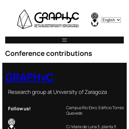
Instagram
C
Bluesky
h
o
o
s
Conference contributions
e
a
l
GRAPHyC
a
n
g
Research group at University of Zaragoza
u
a
Campus Río Ebro. Edificio Torres
Follow us!
g
Quevedo
e
Instagram
Bluesky
C/ María de Luna 3, planta 3.