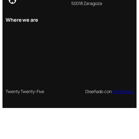
50018 Zaragoza
Where we are
Twenty Twenty-Five
Diseñado con
WordPress